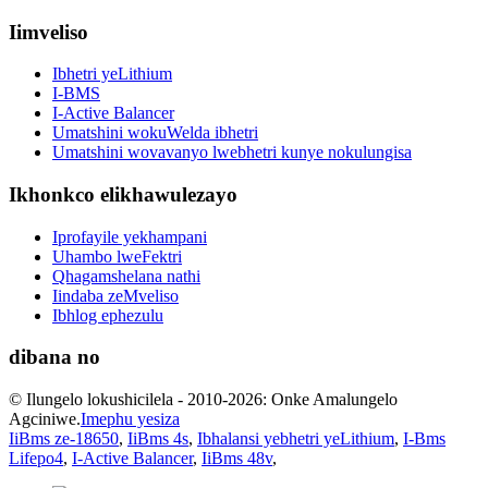
Iimveliso
Ibhetri yeLithium
I-BMS
I-Active Balancer
Umatshini wokuWelda ibhetri
Umatshini wovavanyo lwebhetri kunye nokulungisa
Ikhonkco elikhawulezayo
Iprofayile yekhampani
Uhambo lweFektri
Qhagamshelana nathi
Iindaba zeMveliso
Ibhlog ephezulu
dibana no
© Ilungelo lokushicilela - 2010-2026: Onke Amalungelo
Agciniwe.
Imephu yesiza
IiBms ze-18650
,
IiBms 4s
,
Ibhalansi yebhetri yeLithium
,
I-Bms
Lifepo4
,
I-Active Balancer
,
IiBms 48v
,