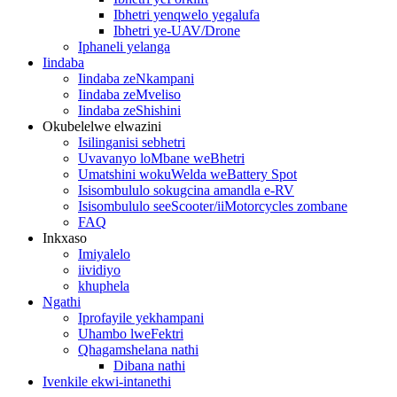
Ibhetri yenqwelo yegalufa
Ibhetri ye-UAV/Drone
Iphaneli yelanga
Iindaba
Iindaba zeNkampani
Iindaba zeMveliso
Iindaba zeShishini
Okubelelwe elwazini
Isilinganisi sebhetri
Uvavanyo loMbane weBhetri
Umatshini wokuWelda weBattery Spot
Isisombululo sokugcina amandla e-RV
Isisombululo seeScooter/iiMotorcycles zombane
FAQ
Inkxaso
Imiyalelo
iividiyo
khuphela
Ngathi
Iprofayile yekhampani
Uhambo lweFektri
Qhagamshelana nathi
Dibana nathi
Ivenkile ekwi-intanethi