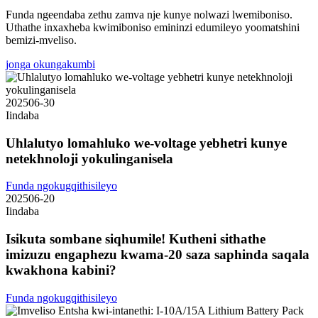
Funda ngeendaba zethu zamva nje kunye nolwazi lwemiboniso.
Uthathe inxaxheba kwimiboniso emininzi edumileyo yoomatshini
bemizi-mveliso.
jonga okungakumbi
2025
06-30
Iindaba
Uhlalutyo lomahluko we-voltage yebhetri kunye
netekhnoloji yokulinganisela
Funda ngokugqithisileyo
2025
06-20
Iindaba
Isikuta sombane siqhumile! Kutheni sithathe
imizuzu engaphezu kwama-20 saza saphinda saqala
kwakhona kabini?
Funda ngokugqithisileyo