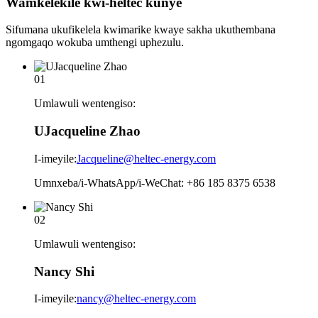
Wamkelekile kwi-heltec
kunye
Sifumana ukufikelela kwimarike kwaye sakha ukuthembana
ngomgaqo wokuba umthengi uphezulu.
01
Umlawuli wentengiso:
UJacqueline Zhao
I-imeyile:
Jacqueline@heltec-energy.com
Umnxeba/i-WhatsApp/i-WeChat: +86 185 8375 6538
02
Umlawuli wentengiso:
Nancy Shi
I-imeyile:
nancy@heltec-energy.com