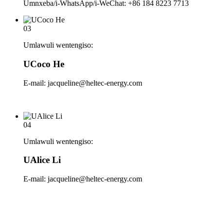
Umnxeba/i-WhatsApp/i-WeChat: +86 184 8223 7713
03
Umlawuli wentengiso:
UCoco He
E-mail: jacqueline@heltec-energy.com
04
Umlawuli wentengiso:
UAlice Li
E-mail: jacqueline@heltec-energy.com