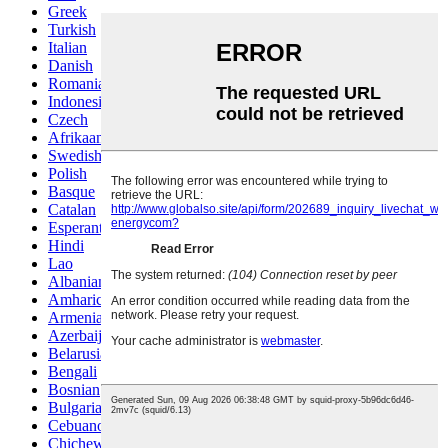
Greek
Turkish
Italian
Danish
Romanian
Indonesian
Czech
Afrikaans
Swedish
Polish
Basque
Catalan
Esperanto
Hindi
Lao
Albanian
Amharic
Armenian
Azerbaijani
Belarusian
Bengali
Bosnian
Bulgarian
Cebuano
Chichewa