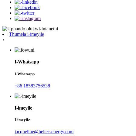
Thumela i-imeyile
x
I-Whatsapp
I-Whatsapp
+86 18583756538
I-imeyile
I-imeyile
jacqueline@heltec-energy.com