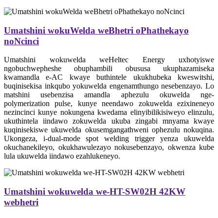
Umatshini wokuWelda weBhetri oPhathekayo
noNcinci
Umatshini wokuwelda weHeltec Energy uxhotyiswe
ngobuchwepheshe obuphambili obususa ukuphazamiseka
kwamandla e-AC kwaye buthintele ukukhubeka kweswitshi,
buqinisekisa inkqubo yokuwelda engenamthungo nesebenzayo. Lo
matshini usebenzisa amandla aphezulu okuwelda nge-
polymerization pulse, kunye neendawo zokuwelda ezixineneyo
nezincinci kunye nokungena kwedama elinyibilikisiweyo elinzulu,
ukuthintela iindawo zokuwelda ukuba zingabi mnyama kwaye
kuqinisekiswe ukuwelda okusemgangathweni ophezulu nokuqina.
Ukongeza, i-dual-mode spot welding trigger yenza ukuwelda
okuchanekileyo, okukhawulezayo nokusebenzayo, okwenza kube
lula ukuwelda iindawo ezahlukeneyo.
Umatshini wokuwelda we-HT-SW02H 42KW
webhetri