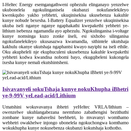
I-Heltec Energy esemgangathweni ophezulu elinganayo yenzelwe
ukubonelela ngokulinganisela okubanzi nokufanelekileyo
kwenkqubo yakho yebhetri, ukuqinisekisa ukusebenza kakuhle
kunye nobude bexesha. I-Battery Equalizer yenzelwe ukuqinisekisa
ukuba iseli nganye nganye ngaphakathi kwepakethi yebhetri ye-
lithium isebenza ngamandla ayo aphezulu. Ngokulinganisa i-voltage
kunye nomsinga kuzo zonke iiseli, esi sixhobo silinganisa
ngokufanelekileyo ukusasazwa kwamandla, sithintele ukutshaja
kakhulu okanye ukutshaja ngaphantsi kwayo nayiphi na iseli ethile.
Oku akupheleli nje ekuphuculeni ukusebenza kakuhle kwepakethi
yebhetri kodwa kwandisa nobomi bayo, ekugqibeleni kukongela
ixesha kunye nemali ekutshintsheni.
Isivavanyeli sokuTshaja kunye nokuKhupha iBhetri
ye-9-99V yeLead-acid/Lithium
Umatshini wokuvavanya ibhetri yeHeltec VRLA/lithium –
owenzelwe ukuhlangabezana neemfuno zabathengisi bezithuthi
zombane kunye nabavelisi beebhetri, lo mvavanyi womthamo
webhetri owakhelwe injongo ubonelela ngokuchongwa komthamo
wokukhupha kunye nokusebenza okubanzi kokutshaja kothotho.