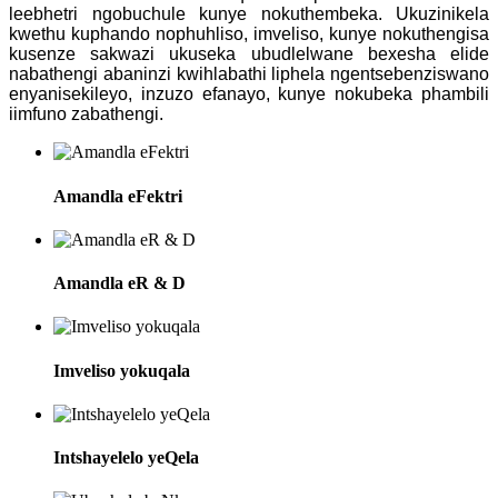
leebhetri ngobuchule kunye nokuthembeka. Ukuzinikela
kwethu kuphando nophuhliso, imveliso, kunye nokuthengisa
kusenze sakwazi ukuseka ubudlelwane bexesha elide
nabathengi abaninzi kwihlabathi liphela ngentsebenziswano
enyanisekileyo, inzuzo efanayo, kunye nokubeka phambili
iimfuno zabathengi.
Amandla eFektri
Amandla eR & D
Imveliso yokuqala
Intshayelelo yeQela