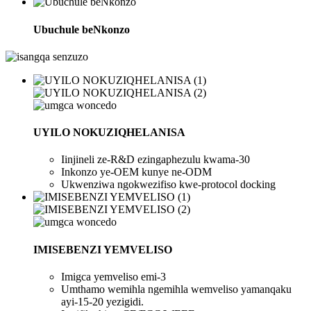
Ubuchule beNkonzo
UYILO NOKUZIQHELANISA
Iinjineli ze-R&D ezingaphezulu kwama-30
Inkonzo ye-OEM kunye ne-ODM
Ukwenziwa ngokwezifiso kwe-protocol docking
IMISEBENZI YEMVELISO
Imigca yemveliso emi-3
Umthamo wemihla ngemihla wemveliso yamanqaku
ayi-15-20 yezigidi.