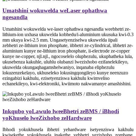
Umatshini wokuwelda weLaser ophathwa
ngesandla
Umatshini wokuwelda we-laser ophathwa ngesandla weebhetri ze-
lithium-ion uxhasa ukuwelda kobhedu/i-aluminium ukusuka kwi-0.3
mm ukuya kwi-2.5 mm. Ungasetyenziselwa ukuwelda iipali
zebhetri ze-lithium iron phosphate, iibhetri ze-cylindrical, iibhetri ze-
aluminium kunye ne-lithium iron phosphate, ii-electrode ze-copper
kunye ne-copper, njl.njl., ngocoselelo oluphezulu, ukuphatheka lula,
ukusebenza kakuhle, uluhlu olubanzi lwezixhobo ezifanelekileyo,
ukuwelda okungaqhagamshelwaniyo, inqanaba eliphezulu
lokuzenzekelayo, ukhuseleko lokusingqongileyo kunye neenzuzo
ezingabizi kakhulu, ezisetyenziswa kakhulu kwimveliso
echanekileyo, kwi-elektroniki, kwiimoto nakwamanye amashishini.
Inkqubo yoLawulo lweeBhetri zeBMS / iBhodi
yoKhuselo lweZixhobo zeHardware
Ibhodi yokukhusela ibhetri yehardware isetyenziswa kakhulu
kwisekethe yokukhusela ipakethe yebhetri yezixhobo zombane,