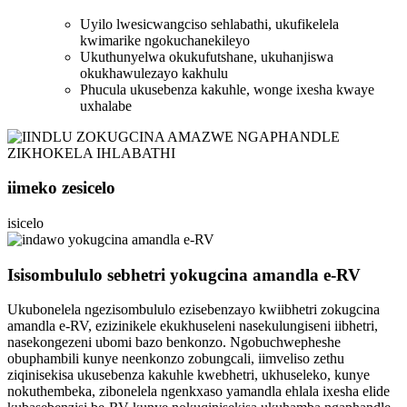
Uyilo lwesicwangciso sehlabathi, ukufikelela
kwimarike ngokuchanekileyo
Ukuthunyelwa okukufutshane, ukuhanjiswa
okukhawulezayo kakhulu
Phucula ukusebenza kakuhle, wonge ixesha kwaye
uxhalabe
iimeko zesicelo
isicelo
Isisombululo sebhetri yokugcina amandla e-RV
Ukubonelela ngezisombululo ezisebenzayo kwiibhetri zokugcina
amandla e-RV, ezizinikele ekukhuseleni nasekulungiseni iibhetri,
nasekongezeni ubomi bazo benkonzo. Ngobuchwepheshe
obuphambili kunye neenkonzo zobungcali, iimveliso zethu
ziqinisekisa ukusebenza kakuhle kwebhetri, ukhuseleko, kunye
nokuthembeka, zibonelela ngenkxaso yamandla ehlala ixesha elide