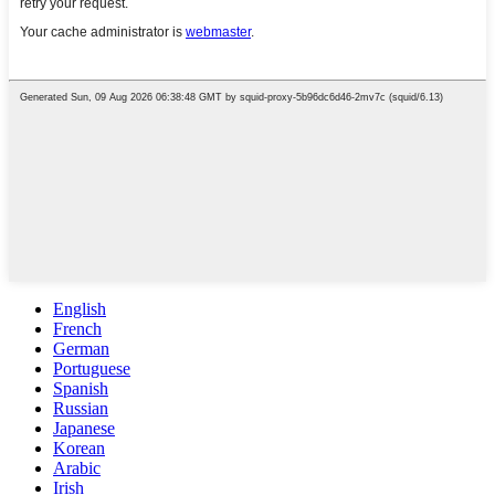
English
French
German
Portuguese
Spanish
Russian
Japanese
Korean
Arabic
Irish