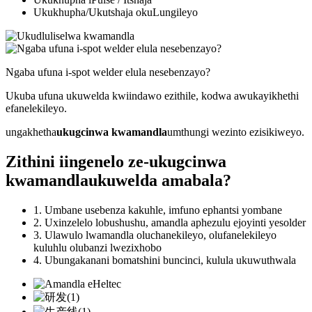
Ukukhupha/Ukutshaja okuLungileyo
Ngaba ufuna i-spot welder elula nesebenzayo?
Ukuba ufuna ukuwelda kwiindawo ezithile, kodwa awukayikhethi
efanelekileyo.
ungakhetha
ukugcinwa kwamandla
umthungi wezinto ezisikiweyo.
Zithini iingenelo ze-
ukugcinwa
kwamandla
ukuwelda amabala?
1. Umbane usebenza kakuhle, imfuno ephantsi yombane
2. Uxinzelelo lobushushu, amandla aphezulu ejoyinti yesolder
3. Ulawulo lwamandla oluchanekileyo, olufanelekileyo
kuluhlu olubanzi lwezixhobo
4. Ubungakanani bomatshini buncinci, kulula ukuwuthwala