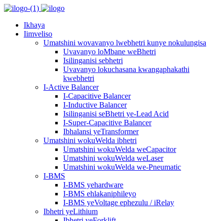
Ikhaya
Iimveliso
Umatshini wovavanyo lwebhetri kunye nokulungisa
Uvavanyo loMbane weBhetri
Isilinganisi sebhetri
Uvavanyo lokuchasana kwangaphakathi
kwebhetri
I-Active Balancer
I-Capacitive Balancer
I-Inductive Balancer
Isilinganisi seBhetri ye-Lead Acid
I-Super-Capacitive Balancer
Ibhalansi yeTransformer
Umatshini wokuWelda ibhetri
Umatshini wokuWelda weCapacitor
Umatshini wokuWelda weLaser
Umatshini wokuWelda we-Pneumatic
I-BMS
I-BMS yehardware
I-BMS ehlakaniphileyo
I-BMS yeVoltage ephezulu / iRelay
Ibhetri yeLithium
Ibhetri yeForklift