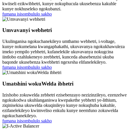
kwiiseli ezikwibhetri, kunye nokuphucula ukusebenza kakuhle
kunye nokhuseleko ngokubanzi.
fumana isisombululo sakho
Umvavanyi webhetri
Ukulinganisa ngokuchanekileyo umthamo webhetri, i-voltage,
kunye nokumelana kwangaphakathi, ukuvavanya ngokukhawuleza
imeko yempilo yebhetri, kufanelekile ukuvavanya nokugcina
iintlobo ezahlukeneyo zeebhetri, kunceda abasebenzisi ukuba
baqonde ukusebenza kwebhetri ngexesha elifanelekileyo.
fumana isisombululo sakho
Umatshini wokuWelda ibhetri
Izixhobo zokuwelda zebhetri ezisebenzayo nezizinzileyo, ezenzelwe
ngokukodwa ukuhlanganiswa kwepakethe yebhetri ye-lithium,
ziqinisekisa ukuwelda okuqinileyo kunye nokuqhuba kakuhle,
ezifanelekileyo kwimveliso enkulu kunye neemfuno zokuwelda
ngokuchanekileyo.
fumana isisombululo sakho