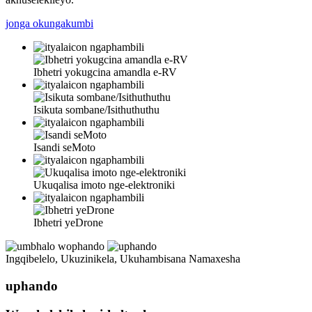
jonga okungakumbi
Ibhetri yokugcina amandla e-RV
Isikuta sombane/Isithuthuthu
Isandi seMoto
Ukuqalisa imoto nge-elektroniki
Ibhetri yeDrone
Ingqibelelo, Ukuzinikela, Ukuhambisana Namaxesha
uphando