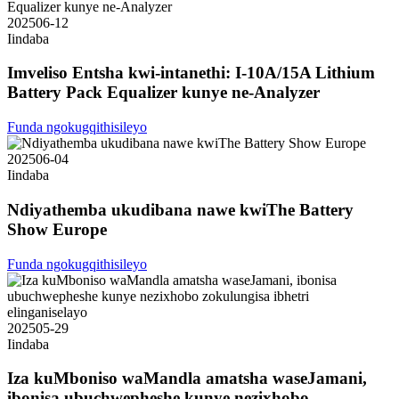
2025
06-12
Iindaba
Imveliso Entsha kwi-intanethi: I-10A/15A Lithium
Battery Pack Equalizer kunye ne-Analyzer
Funda ngokugqithisileyo
2025
06-04
Iindaba
Ndiyathemba ukudibana nawe kwiThe Battery
Show Europe
Funda ngokugqithisileyo
2025
05-29
Iindaba
Iza kuMboniso waMandla amatsha waseJamani,
ibonisa ubuchwepheshe kunye nezixhobo