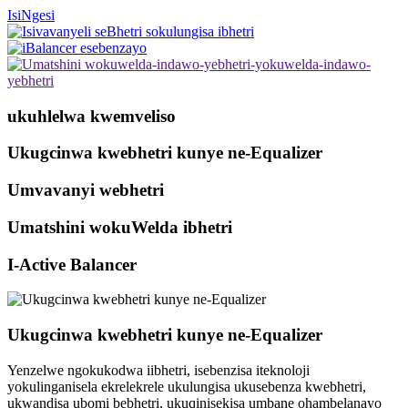
IsiNgesi
ukuhlelwa kwemveliso
Ukugcinwa kwebhetri kunye ne-Equalizer
Umvavanyi webhetri
Umatshini wokuWelda ibhetri
I-Active Balancer
Ukugcinwa kwebhetri kunye ne-Equalizer
Yenzelwe ngokukodwa iibhetri, isebenzisa iteknoloji
yokulinganisela ekrelekrele ukulungisa ukusebenza kwebhetri,
ukwandisa ubomi bebhetri, ukuqinisekisa umbane ohambelanayo