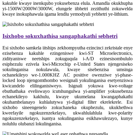
kakuhle kwaye inenkqubo yokusebenza elula. Amandla okukhupha
yi-1500W/2000W/3000W, elungele iibhetri zezithuthi zokuwelda
kwaye inokuphawula igama lendlu yemodyuli yebhetri ye-lithium.
Isixhobo sokuxhathisa sangaphakathi sebhetri
Esi sixhobo samkela iitships zekhompyutha ezincinci zekristale enye
ezisebenza kakuhle ezingeniswe kwi-ST Microelectronics,
zidityaniswe neetships zokuguqula i-A/D ezinesisombululo
esiphezulu ezivela kwi-Microchip e-United States njengesiseko
sokulinganisa nokulawula, kwaye sisebenzisa umsinga
ochanekileyo we-1.000KHZ AC positive owenziwe yi-phase-
locked loop njengomthombo wesignali yokulinganisa esetyenziswa
kwicandelo elilinganisiweyo. Isignali yokuwa kwe-voltage
ebuthathaka eveliswayo icutshungulwa yi-amplifier yokusebenza
echanekileyo kakhulu, kwaye ukumelana kwangaphakathi
okuhambelanayo kuhlalutywa yi-digital filter ekrelekrele. Esi
sixhobo sineengenelo zokuchaneka okuphezulu, ukukhethwa
kweefayile ngokuzenzekelayo, ukwahlulahlula kwe-polarity
ngokuzenzekelayo, isantya sokulinganisa esikhawulezayo, kunye
noluhlu olubanzi lokulinganisa.