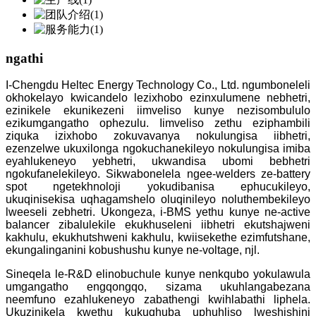
ngathi
I-Chengdu Heltec Energy Technology Co., Ltd. ngumboneleli
okhokelayo kwicandelo lezixhobo ezinxulumene nebhetri,
ezinikele ekunikezeni iimveliso kunye nezisombululo
ezikumgangatho ophezulu. Iimveliso zethu eziphambili
ziquka izixhobo zokuvavanya nokulungisa iibhetri,
ezenzelwe ukuxilonga ngokuchanekileyo nokulungisa imiba
eyahlukeneyo yebhetri, ukwandisa ubomi bebhetri
ngokufanelekileyo. Sikwabonelela ngee-welders ze-battery
spot ngetekhnoloji yokudibanisa ephucukileyo,
ukuqinisekisa uqhagamshelo oluqinileyo noluthembekileyo
lweeseli zebhetri. Ukongeza, i-BMS yethu kunye ne-active
balancer zibalulekile ekukhuseleni iibhetri ekutshajweni
kakhulu, ekukhutshweni kakhulu, kwiisekethe ezimfutshane,
ekungalinganini kobushushu kunye ne-voltage, njl.
Sineqela le-R&D elinobuchule kunye nenkqubo yokulawula
umgangatho engqongqo, sizama ukuhlangabezana
neemfuno ezahlukeneyo zabathengi kwihlabathi liphela.
Ukuzinikela kwethu kukuqhuba uphuhliso lweshishini