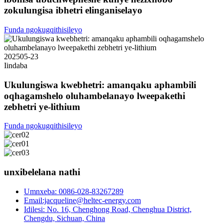
zokulungisa ibhetri elinganiselayo
Funda ngokugqithisileyo
2025
05-23
Iindaba
Ukulungiswa kwebhetri: amanqaku aphambili
oqhagamshelo oluhambelanayo lweepakethi
zebhetri ye-lithium
Funda ngokugqithisileyo
unxibelelana nathi
Umnxeba: 0086-028-83267289
Email:jacqueline@heltec-energy.com
Idilesi: No. 16, Chenghong Road, Chenghua District,
Chengdu, Sichuan, China