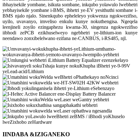
ibhayisekile yombane, isikuta sombane, inkqubo yolawulo lwebhetri
yebhayisekile yombane i-BMS, ibhetri ye-EV yesithuthi sombane i-
BMS njalo njalo. Sinenkqubo epheleleyo yokwenza ngokwezifiso,
uyilo, uvavanyo, imveliso enkulu kunye nokuthengisa. Ngeqela
leenjineli zoyilo ezingaphezu kwama-30, singenza ngokwezifiso
iibhodi zePCB ezikhuselweyo ngebhetri ye-lithium-ion kunye
neendawo zonxibelelwano ezifana ne-CANBUS, i-RS485, njl.
IINDABA &
IZIGANEKO