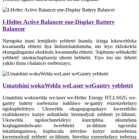
I-Heltec Active Balancer ene-Display Battery
Balancer
Njengoko inani lemijikelo yebhetri lisanda, izinga lokuwohloka
kwamandla ebhetri liya litshintshatshintsha, nto leyo ekhokelela
ekungalinganini okukhulu kwamandla ebhetri. 'Isiphumo sebhakethi
yebhetri' sinokuchaphazela ubomi bebhetri. Yiyo loo nto ibhetri
yakho ifuna i-balancer esebenzayo.
Umatshini wokuWelda weLaser weGantry yebhetri
Umatshini wokuwelda we-laser we-Heltec Energy HT-LS02G we-
gantry battery usebenzisa isakhiwo se-gantry esizenzekelayo
ngokupheleleyo. Ukuwelda okuguquguqukayo kweentlobo
ezahlukeneyo kunye nobukhulu beemodyuli zebhetri ye-lithium.
Ukuwelda ngokuchanekileyo kunciphisa ukumelana
koqhagamshelwano lweebhetri ze-lithium ngexesha
lokuhlanganiswa, kuphucula imveliso kunye nokusebenza
kweemodyuli zebhetri ye-lithium. Imveliso ezenzekelayo isebenza