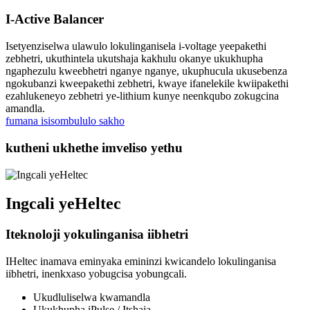
I-Active Balancer
Isetyenziselwa ulawulo lokulinganisela i-voltage yeepakethi
zebhetri, ukuthintela ukutshaja kakhulu okanye ukukhupha
ngaphezulu kweebhetri nganye nganye, ukuphucula ukusebenza
ngokubanzi kweepakethi zebhetri, kwaye ifanelekile kwiipakethi
ezahlukeneyo zebhetri ye-lithium kunye neenkqubo zokugcina
amandla.
fumana isisombululo sakho
kutheni ukhethe imveliso yethu
Ingcali yeHeltec
Iteknoloji yokulinganisa iibhetri
IHeltec inamava eminyaka emininzi kwicandelo lokulinganisa
iibhetri, inenkxaso yobugcisa yobungcali.
Ukudluliselwa kwamandla
Ukukhupha iPulse / Itshaja