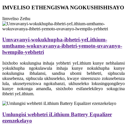
IMVELISO ETHENGISWA NGOKUSHISHISAYO
Iimveliso Zethu
Umvavanyi-wokukhupha-ibhetri-yeLithium-
umthamo-wokuvavanya-ibhetri-yemoto-uvavanyo-
lwempilo-yebhetri
Isixhobo sokulungisa itshaja yebhetri yeLithium kunye nebhalansi
yokukhupha ngokulawula itshaja kunye nokukhupha kunye
nokulungisa ibhalansi, sandisa ubomi bebhetri, siphucula
ukusebenza, siphucula ukhuseleko, kwaye sineenzuzo zokusebenza
lula, ukusetyenziswa ngokubanzi, ukhuseleko lokusingqongileyo
kunye nokonga amandla, sisixhobo esifanelekileyo sokugcina
ibhetri yeLithium.
Umlungisi webhetri iLithium Battery Equalizer
ezenzekelayo