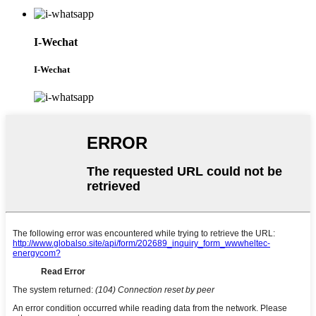
I-Wechat
I-Wechat