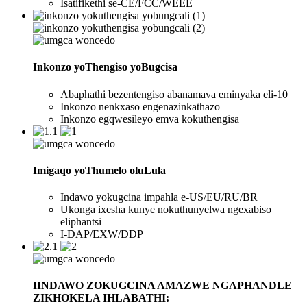
Isatifikethi se-CE/FCC/WEEE
Inkonzo yoThengiso yoBugcisa
Abaphathi bezentengiso abanamava eminyaka eli-10
Inkonzo nenkxaso engenazinkathazo
Inkonzo egqwesileyo emva kokuthengisa
Imigaqo yoThumelo oluLula
Indawo yokugcina impahla e-US/EU/RU/BR
Ukonga ixesha kunye nokuthunyelwa ngexabiso
eliphantsi
I-DAP/EXW/DDP
IINDAWO ZOKUGCINA AMAZWE NGAPHANDLE
ZIKHOKELA IHLABATHI: