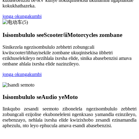
kubasebenzisi be-RV kunye nokuqinisekisa ukuhamba ngaphandle
kokukhathazeka.
jonga okungakumbi
Isisombululo seeScooter/iiMotorcycles zombane
Sinikezela ngezisombululo zebhetri zobungcali
kwiiscooter/iibhayisekile zombane ukuqinisekisa iibhetri
ezikhuselekileyo nezihlala ixesha elide, sinika abasebenzisi amava
ombane ahlala ixesha elide nazinzileyo.
jonga okungakumbi
Isisombululo seAudio yeMoto
Iinkqubo zesandi seemoto zibonelela ngezisombululo zebhetri
zobungcali ezijolise ekuboneleleni ngenkxaso yamandla ezinzileyo,
esebenzayo, nehlala ixesha elide kwizixhobo zesandi ezinamandla
aphezulu, nto leyo ephucula amava esandi abasebenzisi.