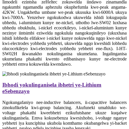
Iimodeli ezintsha zeHeltec zokuwelda iindawo zinamandla
ngakumbi ngamandla aphezulu okuphefumla kwe-peak angama-
42KW. Ungakhetha umbane we-peak ukusuka kwi-6000A ukuya
kwi-7000A. Yenzelwe ngokukodwa ukuwelda ishidi lokuguqula
ubhedu, i-aluminium kunye ne-nickel, uthotho lwe-SW02 luxhasa
ubhedu obukhulu, i-nickel ecocekileyo, i-nickel-aluminium kunye
nezinye iintsimbi eziwelda ngokulula nangokuqinileyo (ukuxhasa
ishidi lobhedu elifakwe i-nickel kunye nokuwelda ngqo kwe-nickel
kwi-electrodes yobhedu yebhetri, ukuwelda ngqo kweshidi lobhedu
olucocekileyo kwi-electrodes yobhedu yebhetri ene-flux). I-HT-
SW02H ikwanakho nokulinganisa ukumelana. Ingalinganisa
ukumelana phakathi kwento edibanisayo kunye ne-electrode
yebhetri emva kokuwelda kwendawo.
Ibhodi yokulinganisela ibhetri ye-Lithium
eSebenzayo
Ngokungafaniyo nee-inductive balancers, ii-capacitive balancers
zinokufikelela kwi-group balancing. Akufuneki umahluko we-
voltage phakathi kweebhetri ezikufutshane ukuze kuqalwe
ukulinganisela. Emva kokusebenza kwesixhobo, i-voltage nganye
yebhetri iya kunciphisa ukubola komthamo okubangelwa yi-backet
yebhetri, ngaloo ndlela inciphise ixesha lengxaki.