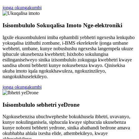
jonga okungakumbi
Isisombululo Sokuqalisa Imoto Nge-elektroniki
Igxile ekusombululeni imiba ephambili yebhetri ngexesha lenkqubo
yokuqalisa izithuthi zombane, i-BMS ekrelekrele ijonga umbane
webhetri, umbane, kunye nobushushu ngexesha langempela ukuze
iphucule ukusebenza kwebhetri; Isixhobo sokulungisa
esilinganiselweyo sinika izisombululo zokuguga kwebhetri kwaye
sandisa ubomi bebhetri kunye nokusebenza kwayo. Qinisekisa
ukuba imoto iqala ngokukhawuleza, ngokuzinzileyo,
nangokukhuselekileyo.
jonga okungakumbi
Isisombululo sebhetri yeDrone
Ngokusebenzisa ubuchwepheshe bokukhusela ibhetri, uvavanyo,
kunye nokulinganisela, siphucula kwaye siphucula ukusebenza
kunye nobomi bebhetri yedrone, sinika abathandi bedrone amava
okubhabha ahlala ixesha elide, athembekileyo, kwaye
akhuselekileyo.